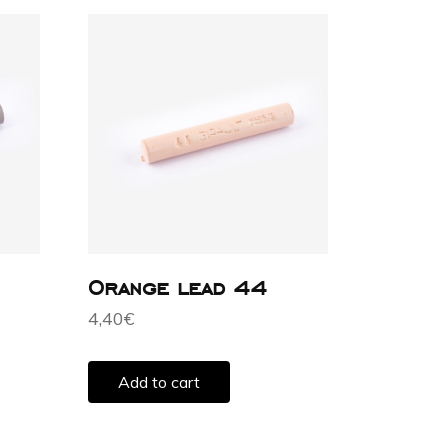
Orange lead 44
4,40
€
Add to cart