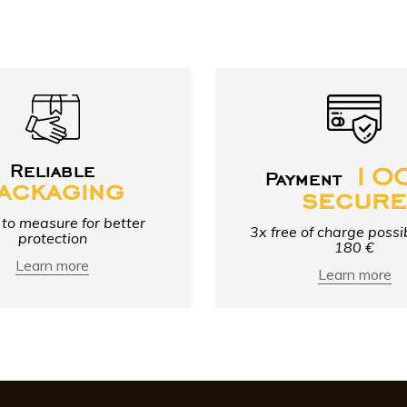
10
Reliable
Payment
ackaging
secur
to measure for better
3x free of charge possi
protection
180 €
Learn more
Learn more