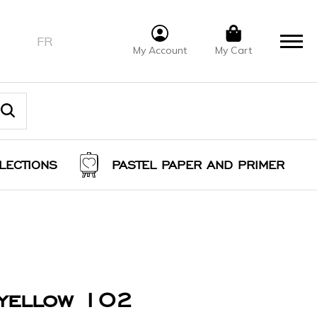
FR
My Account
My Cart
LECTIONS
PASTEL PAPER AND PRIMER
 yellow 102