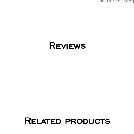
Tag:
Portrait ran
Reviews
Related products