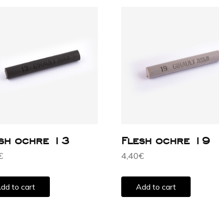
sh ochre 13
Flesh ochre 19
€
4,40
€
dd to cart
Add to cart