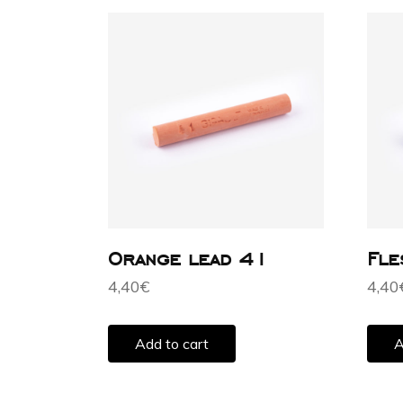
Orange lead 41
Fle
4,40
€
4,40
Add to cart
A