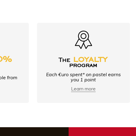
0%
loyalty
The
e
program
Each €uro spent* on pastel earns
ble from
you 1 point
Learn more