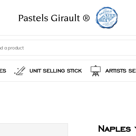
ES
UNIT SELLING STICK
ARTISTS SE
Naples