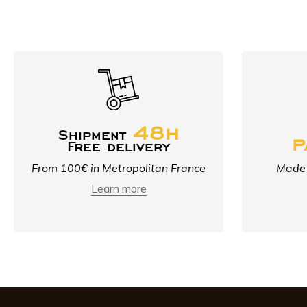
48h
Shipment
p
Free delivery
From 100€ in Metropolitan France
Made 
Learn more