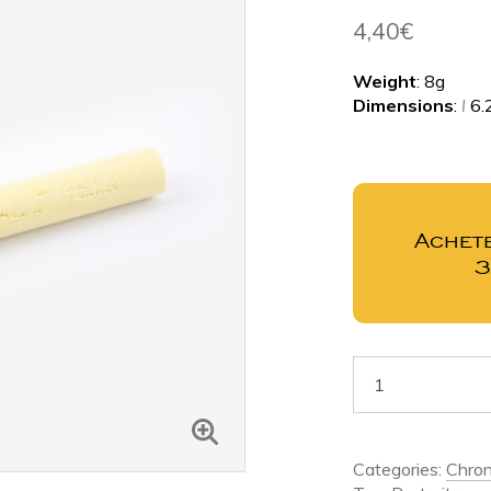
4,40
€
Weight
: 8g
Dimensions
:
l
6.
Achete
Categories:
Chron