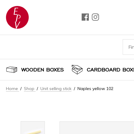
WOODEN BOXES
CARDBOARD BOX
Home
/
Shop
/
Unit selling stick
/ Naples yellow 102