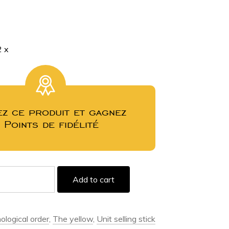
2
x
z ce produit et gagnez
3
Points de fidélité
Add to cart
ological order
,
The yellow
,
Unit selling stick