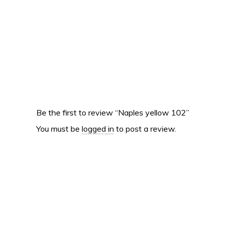
Be the first to review “Naples yellow 102”
You must be
logged in
to post a review.